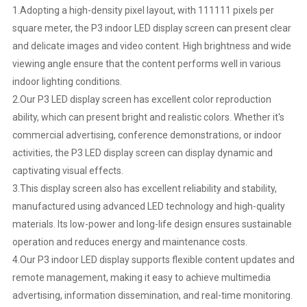
1.Adopting a high-density pixel layout, with 111111 pixels per
square meter, the P3 indoor LED display screen can present clear
and delicate images and video content. High brightness and wide
viewing angle ensure that the content performs well in various
indoor lighting conditions.
2.Our P3 LED display screen has excellent color reproduction
ability, which can present bright and realistic colors. Whether it's
commercial advertising, conference demonstrations, or indoor
activities, the P3 LED display screen can display dynamic and
captivating visual effects.
3.This display screen also has excellent reliability and stability,
manufactured using advanced LED technology and high-quality
materials. Its low-power and long-life design ensures sustainable
operation and reduces energy and maintenance costs.
4.Our P3 indoor LED display supports flexible content updates and
remote management, making it easy to achieve multimedia
advertising, information dissemination, and real-time monitoring.