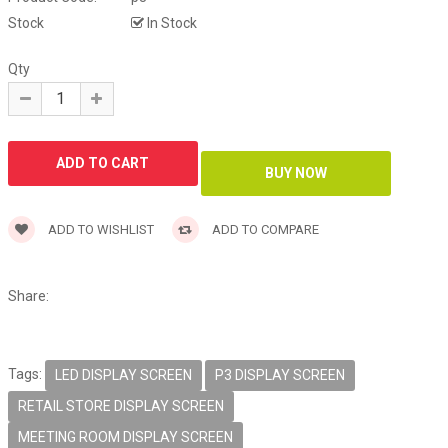
Stock
In Stock
Qty
ADD TO WISHLIST
ADD TO COMPARE
Share:
Tags:
LED DISPLAY SCREEN
P3 DISPLAY SCREEN
RETAIL STORE DISPLAY SCREEN
MEETING ROOM DISPLAY SCREEN