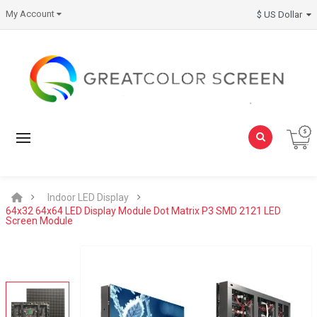
My Account
$ US Dollar
Indoor LED Display
64x32 64x64 LED Display Module Dot Matrix P3 SMD 2121 LED
Screen Module