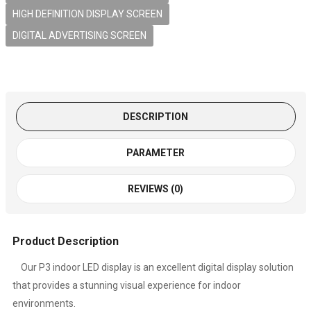
HIGH DEFINITION DISPLAY SCREEN
DIGITAL ADVERTISING SCREEN
DESCRIPTION
PARAMETER
REVIEWS (0)
Product Description
Our P3 indoor LED display is an excellent digital display solution
that provides a stunning visual experience for indoor
environments.