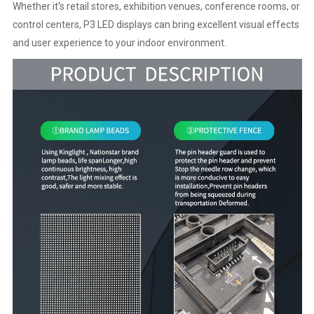
Whether it's retail stores, exhibition venues, conference rooms, or
control centers, P3 LED displays can bring excellent visual effects
and user experience to your indoor environment.