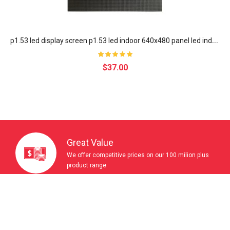
p
1.53 led display screen p1.53 led indoor 640x480 panel led indoor full color module p1.538 led poster screen LED display
$37.00
Great Value
We offer competitive prices on our 100 milion plus
product range
Wordwide Delivery
With sites in 5 langueges,we ship to over 200
countries & regions.