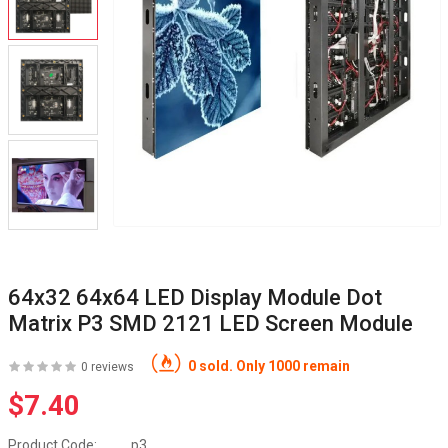
64x32 64x64 LED Display Module Dot
Matrix P3 SMD 2121 LED Screen Module
0 sold. Only 1000 remain
0 reviews
$7.40
Product Code:
p3