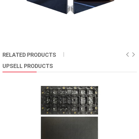
RELATED PRODUCTS
UPSELL PRODUCTS