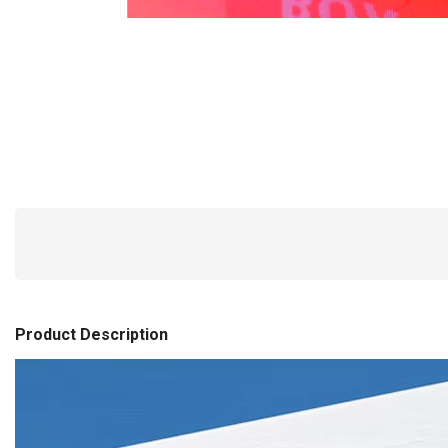
Product Description