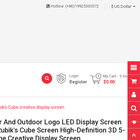
Hotline:
(+86)19925330572
$ US Dollar
Login
My Cart
0
item(s)
Register
- $0.00
ik's Cube creative display screen
or And Outdoor Logo LED Display Screen
bik's Cube Screen High-Definition 3D 5-
be Creative Display Screen