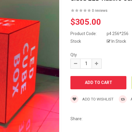
0 reviews
$305.00
Product Code:
p4 256*256
Stock
In Stock
Qty
ADD TO WISHLIST
A
Share: