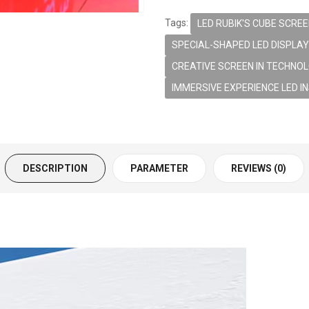
Tags:
LED RUBIK'S CUBE SCRE
SPECIAL-SHAPED LED DISPLAY
CREATIVE SCREEN IN TECHNOL
IMMERSIVE EXPERIENCE LED I
DESCRIPTION
PARAMETER
REVIEWS (0)