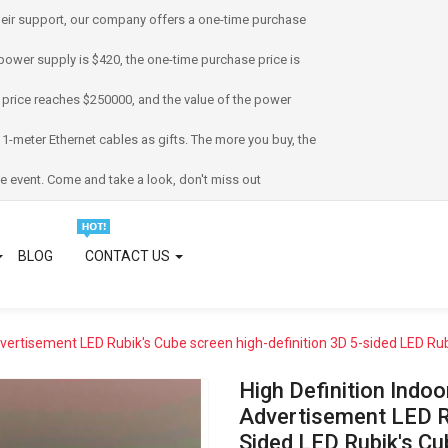
eir support, our company offers a one-time purchase
power supply is $420, the one-time purchase price is
 price reaches $250000, and the value of the power
 1-meter Ethernet cables as gifts. The more you buy, the
e event. Come and take a look, don't miss out
BLOG
CONTACT US
dvertisement LED Rubik's Cube screen high-definition 3D 5-sided LED Rub
High Definition Indo
Advertisement LED Ru
Sided LED Rubik's Cu