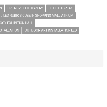
EN
CREATIVE LED DISPLAY
3D LED DISPLAY
，LED RUBIK'S CUBE IN SHOPPING MALL ATRIUM
OGY EXHIBITION HALL
NSTALLATION
OUTDOOR ART INSTALLATION LED