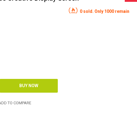
0 sold. Only 1000 remain
DD TO COMPARE