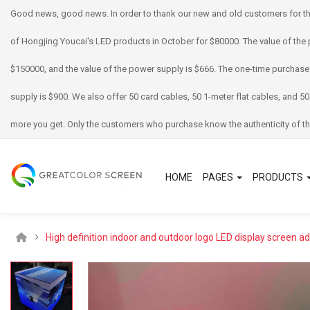
Good news, good news. In order to thank our new and old customers for th
of Hongjing Youcai's LED products in October for $80000. The value of the 
$150000, and the value of the power supply is $666. The one-time purchase
supply is $900. We also offer 50 card cables, 50 1-meter flat cables, and 50
more you get. Only the customers who purchase know the authenticity of th
HOME
PAGES
PRODUCTS
High definition indoor and outdoor logo LED display screen a