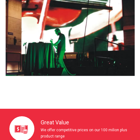
Great Value
We offer competitive prices on our 100 milion plus
product range