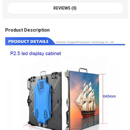
REVIEWS (0)
Product Description