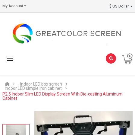
My Account
$ US Dollar
Indoor LED box screen
Indoor LED simple iron cabinet
P2.5 Indoor Slim LED Display Screen With Die-casting Aluminum
Cabinet