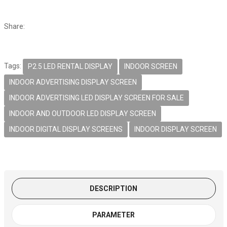
Share:
Tags:
P2.5 LED RENTAL DISPLAY
INDOOR SCREEN
INDOOR ADVERTISING DISPLAY SCREEN
INDOOR ADVERTISING LED DISPLAY SCREEN FOR SALE
INDOOR AND OUTDOOR LED DISPLAY SCREEN
INDOOR DIGITAL DISPLAY SCREENS
INDOOR DISPLAY SCREEN
DESCRIPTION
PARAMETER