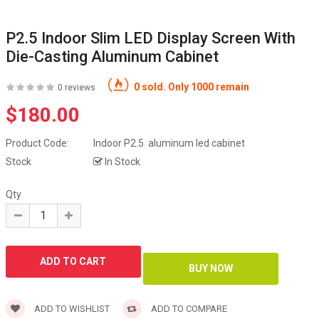
P2.5 Indoor Slim LED Display Screen With
Die-Casting Aluminum Cabinet
0 sold. Only 1000 remain
0 reviews
$180.00
Product Code:
Indoor P2.5 aluminum led cabinet
Stock
In Stock
Qty
ADD TO WISHLIST
ADD TO COMPARE