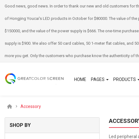
Good news, good news. In order to thank our new and old customers for th
of Hongjing Youcai's LED products in October for $80000. The value of the 
$150000, and the value of the power supply is $666. The one-time purchase
supply is $900. We also offer 50 card cables, 50 1-meter flat cables, and 50
more you get. Only the customers who purchase know the authenticity of th
HOME
PAGES
PRODUCTS
Accessory
ACCESSOR
SHOP BY
Led peripheral 