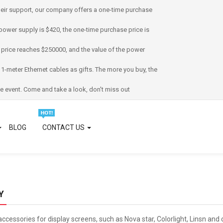
eir support, our company offers a one-time purchase
power supply is $420, the one-time purchase price is
 price reaches $250000, and the value of the power
 1-meter Ethernet cables as gifts. The more you buy, the
e event. Come and take a look, don't miss out
BLOG
CONTACT US
Y
accessories for display screens, such as Nova star, Colorlight, Linsn an