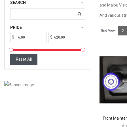
SEARCH
and Maipu Visio
And various st
PRICE
Grid View:
2
$
$
Reset All