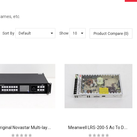
ames, etc.
Sort By
Show
Product Compare (0)
J
6 Original Novastar Multi-layer Seamless Switcher Video Processor LED Display
M
eanwell LRS-200-5 Ac To Dc Switching Mode Power Supply 110v 220V For Switch 200W 5V 100A 5V 100W Switching Power Supply