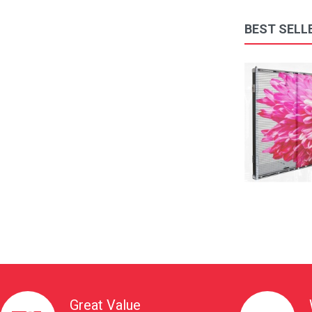
BEST SELL
Front Maintenance tool Led Screen Display Modules ..
$258.00
Available:
1000
Sold:
0
ADD TO CART
Great Value