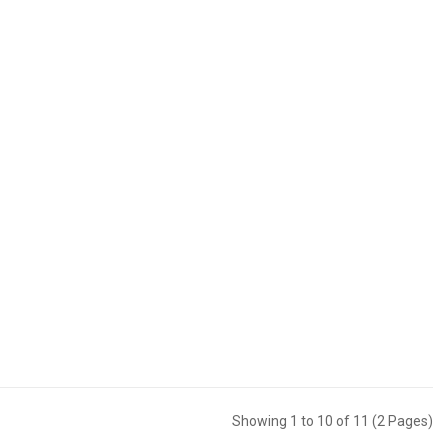
Showing 1 to 10 of 11 (2 Pages)