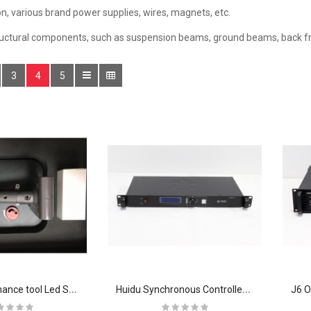
n, various brand power supplies, wires, magnets, etc.
ructural components, such as suspension beams, ground beams, back fr
3
4
5
F
ront Maintenance tool Led Screen Display Modules Vacuum Magnetic Suction Device
H
uidu Synchronous Controller Video Processor