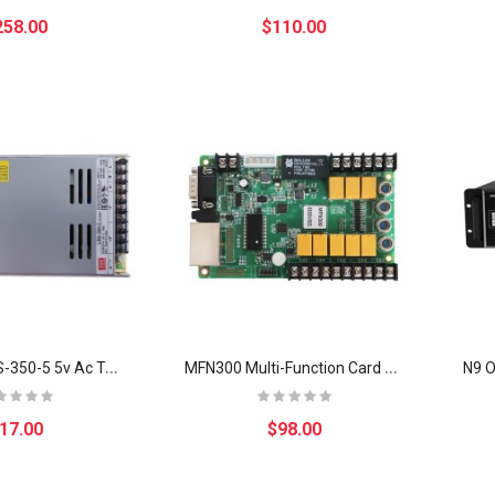
258.00
$110.00
M
eanwell LRS-350-5 5v Ac To Dc smart Switching Mode Power Supply Metal Case
M
FN300 Multi-Function Card NS048C matching MSD300 for outdoor display修改
17.00
$98.00