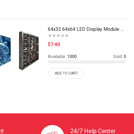
64x32 64x64 LED Display Module Dot Matrix P3 SMD 2..
$7.40
Available:
1000
Sold:
0
ADD TO CART
nt
24/7 Help Center