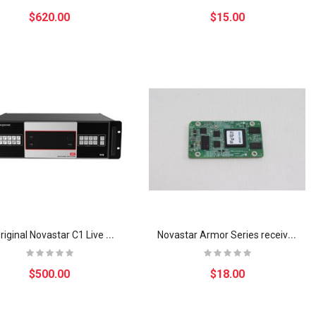
$620.00
$15.00
N
9 Original Novastar C1 Live Sevent Solution Visual Solution System Multi-layer 4K Seamless Switcher修改
N
ovastar Armor Series receiving card A10s Plus led system control card
$500.00
$18.00