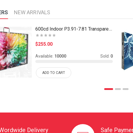
ERS
NEW ARRIVALS
600cd Indoor P3.91-7.81 Transparent Led Display Ca..
$255.00
Available:
10000
Sold:
0
ADD TO CART
Wordwide Delivery
Safe Payme