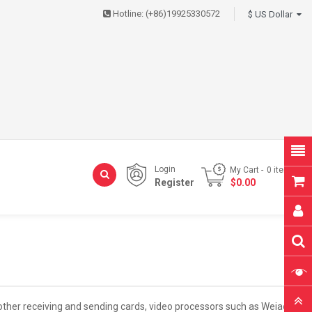
Hotline:
(+86)19925330572
$ US Dollar
Login
My Cart
0
item(s)
Register
- $0.00
d other receiving and sending cards, video processors such as Weiao