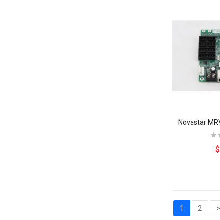
$
1
2
>