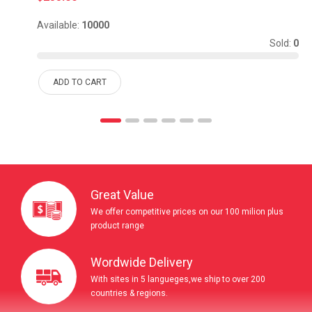
Available:
10000
Sold:
0
ADD TO CART
Great Value
We offer competitive prices on our 100 milion plus
product range
Wordwide Delivery
With sites in 5 langueges,we ship to over 200
countries & regions.