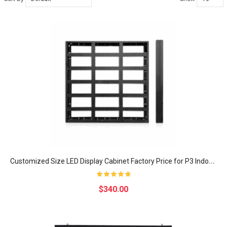
C
ustomized Size LED Display Cabinet Factory Price for P3 Indoor LED Video wall Display Screen
$340.00