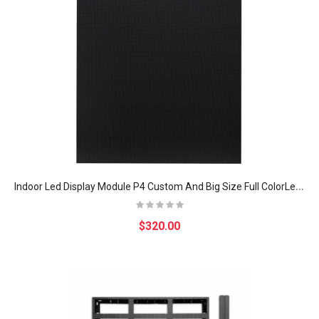
I
ndoor Led Display Module P4 Custom And Big Size Full ColorLed Display Panel For Fixed Installation
$320.00