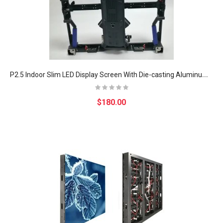
P
2.5 Indoor Slim LED Display Screen With Die-casting Aluminum Cabinet
$180.00