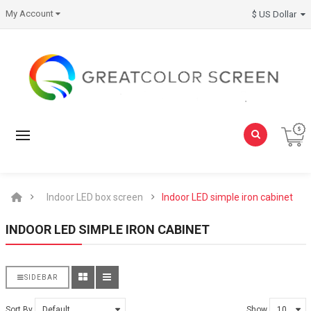
My Account
$ US Dollar
Indoor LED box screen
Indoor LED simple iron cabinet
INDOOR LED SIMPLE IRON CABINET
SIDEBAR
Sort By
Show