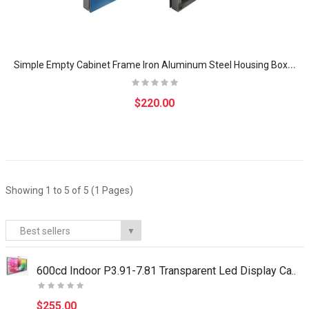
S
imple Empty Cabinet Frame Iron Aluminum Steel Housing Box for Indoor Advertising LED Billboard Display Screen Module p5
$220.00
Showing 1 to 5 of 5 (1 Pages)
Best sellers
▼
600cd Indoor P3.91-7.81 Transparent Led Display Ca..
$255.00