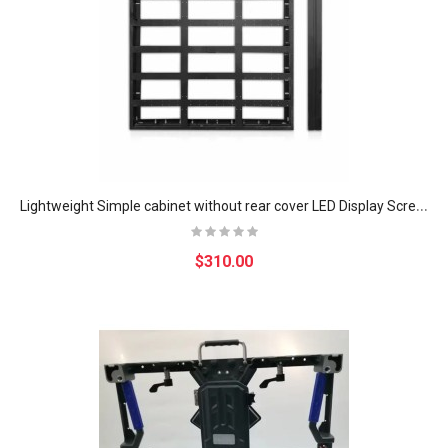
L
ightweight Simple cabinet without rear cover LED Display Screen Indoor Fixed Installation Empty Simple Iron cabinet
$310.00