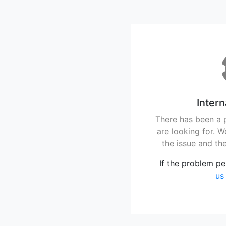
Intern
There has been a 
are looking for. 
the issue and th
If the problem pe
us